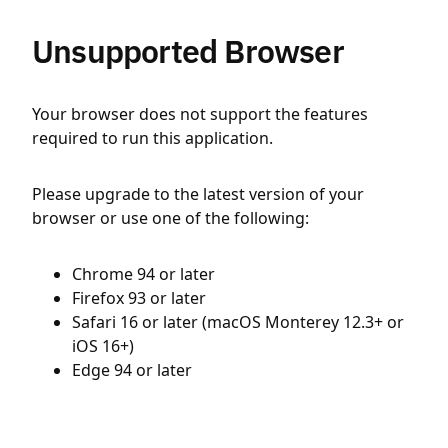
Unsupported Browser
Your browser does not support the features
required to run this application.
Please upgrade to the latest version of your
browser or use one of the following:
Chrome 94 or later
Firefox 93 or later
Safari 16 or later (macOS Monterey 12.3+ or
iOS 16+)
Edge 94 or later