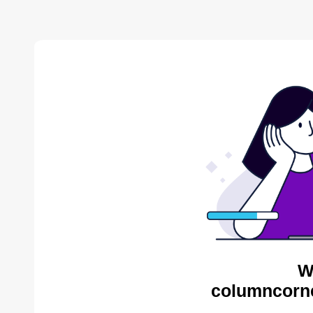
W
columncorne