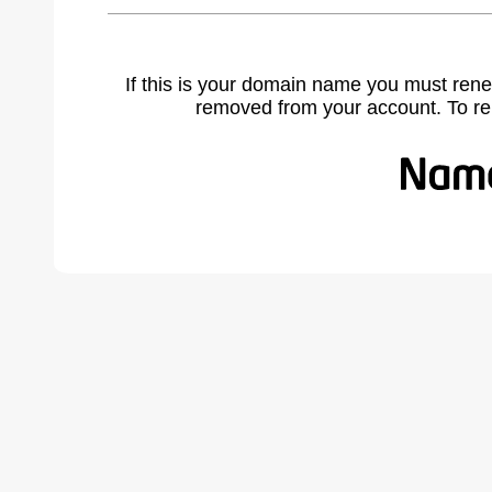
If this is your domain name you must rene
removed from your account. To r