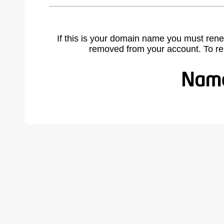
If this is your domain name you must rene
removed from your account. To r