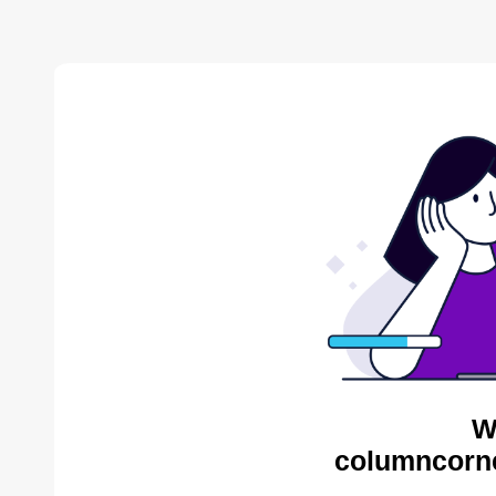
W
columncorne