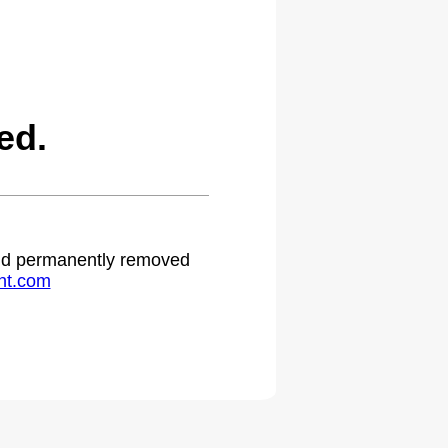
ed.
 and permanently removed
ht.com