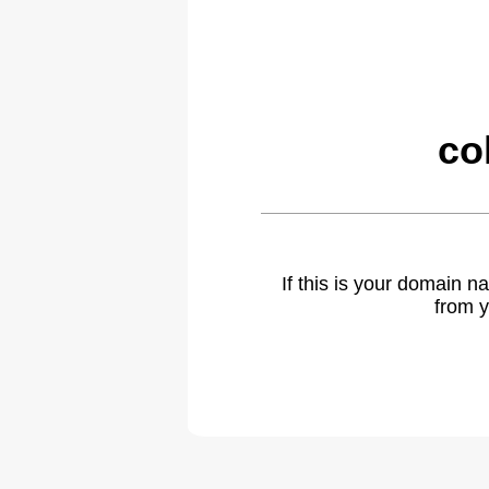
co
If this is your domain 
from y