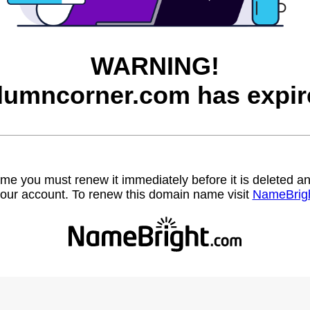
WARNING!
lumncorner.com has expir
name you must renew it immediately before it is deleted
our account. To renew this domain name visit
NameBrig