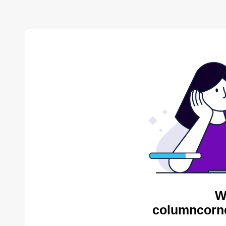
W
columncorne