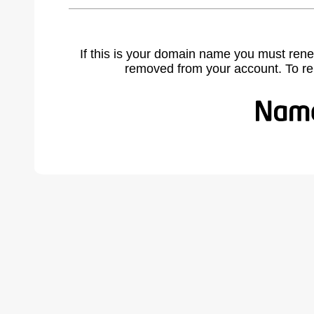
If this is your domain name you must rene
removed from your account. To r