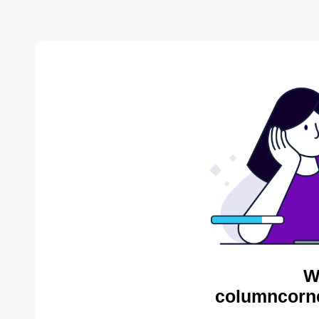
W
columncorne