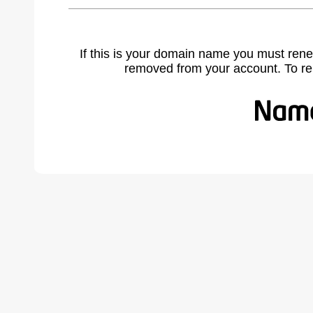
If this is your domain name you must rene
removed from your account. To r