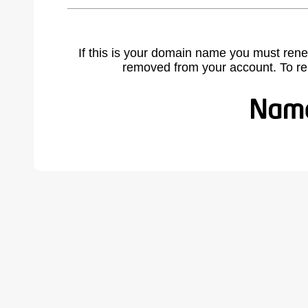
If this is your domain name you must rene
removed from your account. To r