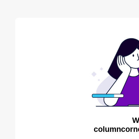
W
columncorne