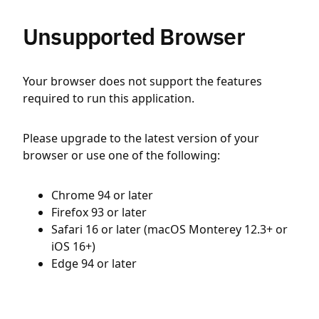
Unsupported Browser
Your browser does not support the features
required to run this application.
Please upgrade to the latest version of your
browser or use one of the following:
Chrome 94 or later
Firefox 93 or later
Safari 16 or later (macOS Monterey 12.3+ or
iOS 16+)
Edge 94 or later